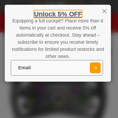
SKIP
TO
Unlock 5% OFF
CONTENT
Free Standard Shipping on all orders
Equipping a full cockpit? Place more than 6
over €350
items in your cart and receive 5% off
automatically at checkout. Stay ahead –
Home
Steering Wheels
MOZA KS
subscribe to ensure you receive timely
notifications for limited product restocks and
other news.