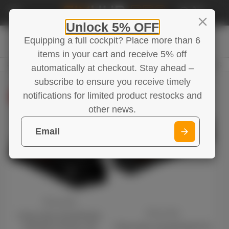
SKIP
TO
Unlock 5% OFF
CONTENT
Home
Categories
Sim Racing Pedals
Equipping a full cockpit? Place more than 6
Sim Racing Pedals
items in your cart and receive 5% off
Filter
68 products
automatically at checkout. Stay ahead –
subscribe to ensure you receive timely
notifications for limited product restocks and
Save 2%
5.0
other news.
Simucube
Simucube
Simucube ActivePedal
Ultimate Primary Set
Simucube ActivePedal Pro