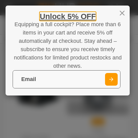
SKIP
TO
Unlock 5% OFF
CONTENT
Home
Categories
Cockpits
Equipping a full cockpit? Place more than 6
Cockpits
items in your cart and receive 5% off
Filter
52 products
automatically at checkout. Stay ahead –
subscribe to ensure you receive timely
notifications for limited product restocks and
other news.
New
TORQ
Qubic System