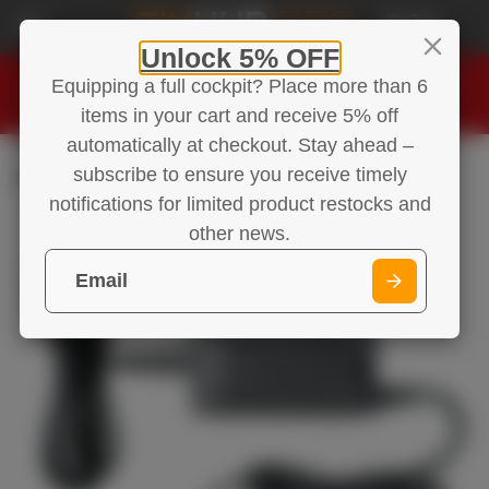
SKIP
TO
Unlock 5% OFF
CONTENT
Free Standard Shipping on all orders
Equipping a full cockpit? Place more than 6
over €350
items in your cart and receive 5% off
automatically at checkout. Stay ahead –
Home
Accessories
subscribe to ensure you receive timely
Simagic P-APS Power Supply
notifications for limited product restocks and
other news.