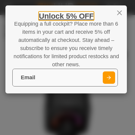
SKIP
TO
Unlock 5% OFF
Home
Direct Drive Wheelbases
CONTENT
Equipping a full cockpit? Place more than 6
Simagic Alpha EVO Ultra 28 Nm Direct Drive
items in your cart and receive 5% off
Wheelbase
automatically at checkout. Stay ahead –
subscribe to ensure you receive timely
notifications for limited product restocks and
other news.