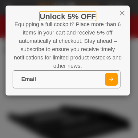
SKIP
TO
Unlock 5% OFF
CONTENT
Free Standard Shipping on all orders
Equipping a full cockpit? Place more than 6
over €350
items in your cart and receive 5% off
automatically at checkout. Stay ahead –
Home
Accessories
subscribe to ensure you receive timely
Simucube Baseplate for ActivePedals
notifications for limited product restocks and
other news.