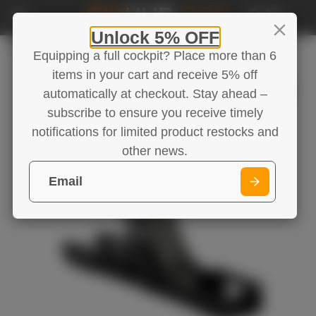
SKIP
TO
Unlock 5% OFF
Home
Accessories
MOZA SR-P Lite Clutch
CONTENT
Equipping a full cockpit? Place more than 6
items in your cart and receive 5% off
automatically at checkout. Stay ahead –
subscribe to ensure you receive timely
notifications for limited product restocks and
other news.