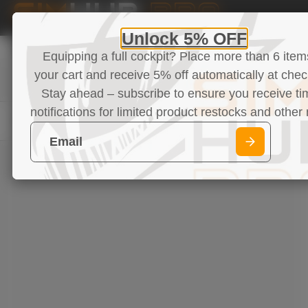
SKIP
TO
Unlock 5% OFF
CONTENT
Sim Racing
Special Offers
Ready-t
%
Equipping a full cockpit? Place more than 6 item
your cart and receive 5% off automatically at chec
Stay ahead – subscribe to ensure you receive ti
notifications for limited product restocks and other
17 products