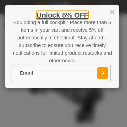
SKIP
TO
Unlock 5% OFF
Home
Accessories
CONTENT
Equipping a full cockpit? Place more than 6
MOZA Clamp For Truck Wheel
items in your cart and receive 5% off
automatically at checkout. Stay ahead –
subscribe to ensure you receive timely
notifications for limited product restocks and
other news.