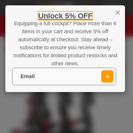
SKIP
TO
Unlock 5% OFF
CONTENT
Free Standard Shipping on all orders
Equipping a full cockpit? Place more than 6
over €350
items in your cart and receive 5% off
automatically at checkout. Stay ahead –
Home
Sim Racing Pedals
subscribe to ensure you receive timely
Simagic P2000 S200 Hydraulic
notifications for limited product restocks and
other news.